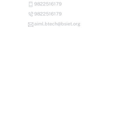
Skip
9822516179
to
9822516179
content
aiml.btech@bsiet.org