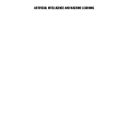
Skip
ARTIFICIAL INTELLIGENCE AND MACHINE LEARNING
to
content