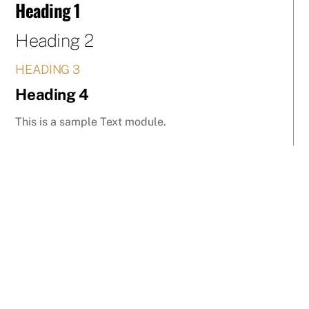
Heading 1
Skip
to
Heading 2
content
HEADING 3
Heading 4
This is a sample Text module.