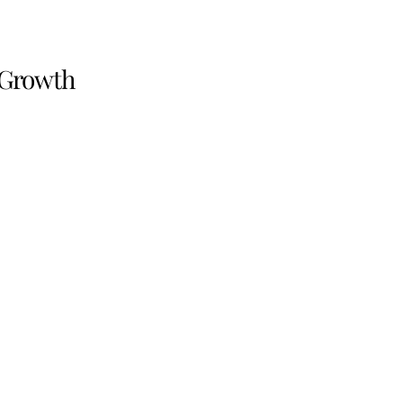
 Growth