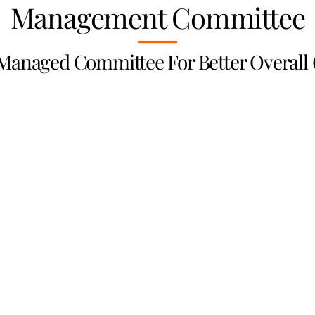
Management Committee
 Managed Committee For Better Overall