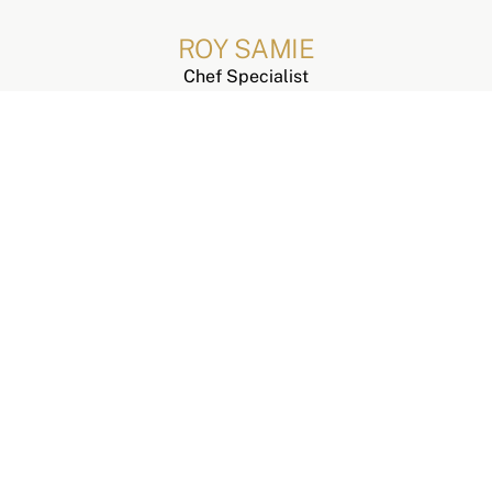
ROY SAMIE
Chef Specialist