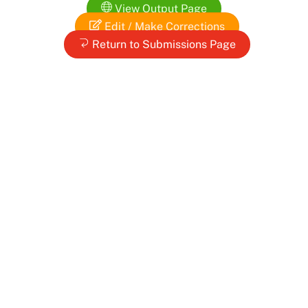
Skip
View Output Page
to
Edit / Make Corrections
content
Return to Submissions Page