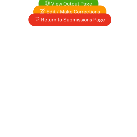
Skip
View Output Page
to
Edit / Make Corrections
content
Return to Submissions Page