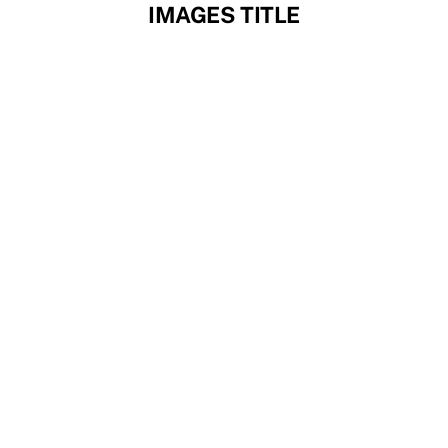
Skip
IMAGES TITLE
to
content