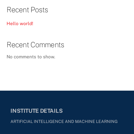
Recent Posts
Hello world!
Recent Comments
No comments to show.
INSTITUTE DETAILS
ARTIFICIAL INTELLIGENCE AND MACHINE LEARNING