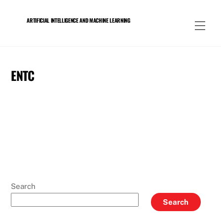
Skip
to
ARTIFICIAL INTELLIGENCE AND MACHINE LEARNING
Men
content
ENTC
Search
Search