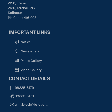
2130, E Ward
2130, Tarabai Park
Kolhapur
Pin Code : 416-003
IMPORTANT LINKS
Notice
Newsletters
Photo Gallery
Video Gallery
CONTACT DETAILS
9822516179
9822516179
aiml.btech@bsiet.org