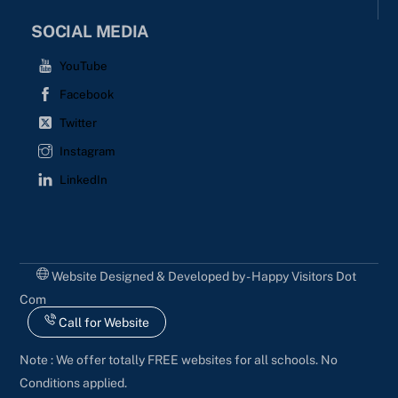
SOCIAL MEDIA
YouTube
Facebook
Twitter
Instagram
LinkedIn
Website Designed & Developed by - Happy Visitors Dot
Com
Call for Website
Note : We offer totally FREE websites for all schools. No
Conditions applied.