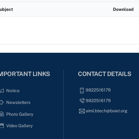
ubject
Download
MPORTANT LINKS
CONTACT DETAILS
9822516179
Notice
9822516179
Newsletters
aiml.btech@bsiet.org
Photo Gallery
Video Gallery