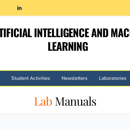
TIFICIAL INTELLIGENCE AND MAC
LEARNING
Student Activities
Newsletters
Laboratories
Lab
Manuals