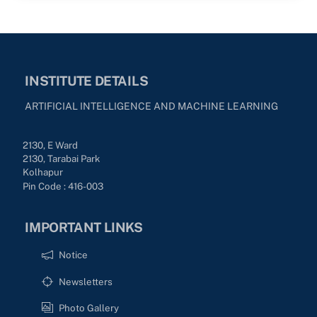
INSTITUTE DETAILS
ARTIFICIAL INTELLIGENCE AND MACHINE LEARNING
2130, E Ward
2130, Tarabai Park
Kolhapur
Pin Code : 416-003
IMPORTANT LINKS
Notice
Newsletters
Photo Gallery