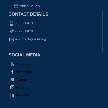
Video Gallery
CONTACT DETAILS
9822516179
9822516179
aiml.btech@bsiet.org
SOCIAL MEDIA
YouTube
Facebook
Twitter
Instagram
LinkedIn