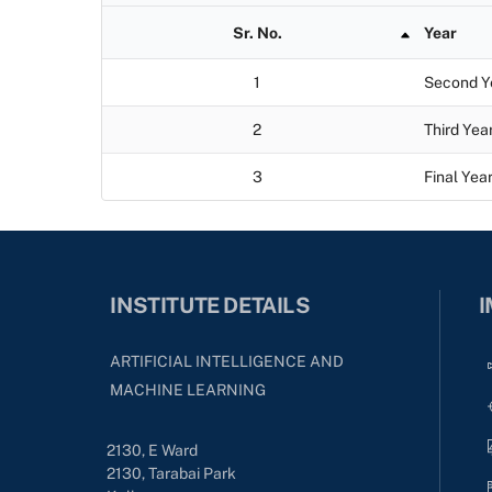
Sr. No.
Year
1
Second Y
2
Third Yea
3
Final Yea
INSTITUTE DETAILS
I
ARTIFICIAL INTELLIGENCE AND
MACHINE LEARNING
2130, E Ward
2130, Tarabai Park