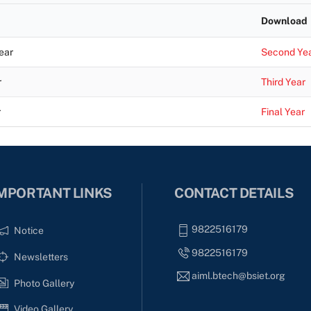
Download
ear
Second Ye
r
Third Year
r
Final Year
MPORTANT LINKS
CONTACT DETAILS
9822516179
Notice
9822516179
Newsletters
aiml.btech@bsiet.org
Photo Gallery
Video Gallery