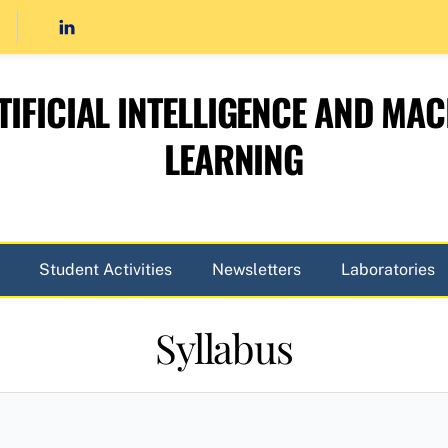
TIFICIAL INTELLIGENCE AND MAC
LEARNING
Student Activities
Newsletters
Laboratories
Syllabus