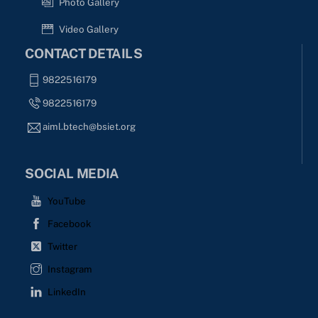
Photo Gallery
Video Gallery
CONTACT DETAILS
9822516179
9822516179
aiml.btech@bsiet.org
SOCIAL MEDIA
YouTube
Facebook
Twitter
Instagram
LinkedIn