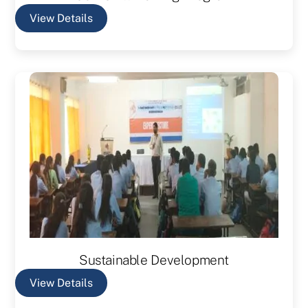
View Details
Sustainable Development
View Details