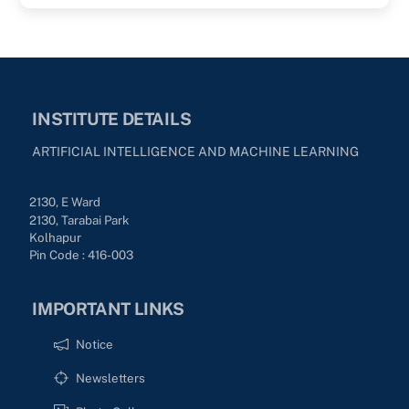
INSTITUTE DETAILS
ARTIFICIAL INTELLIGENCE AND MACHINE LEARNING
2130, E Ward
2130, Tarabai Park
Kolhapur
Pin Code : 416-003
IMPORTANT LINKS
Notice
Newsletters