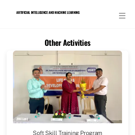
Skip
to
ARTIFICIAL INTELLIGENCE AND MACHINE LEARNING
Men
content
Other Activities
Soft Skill Training Program