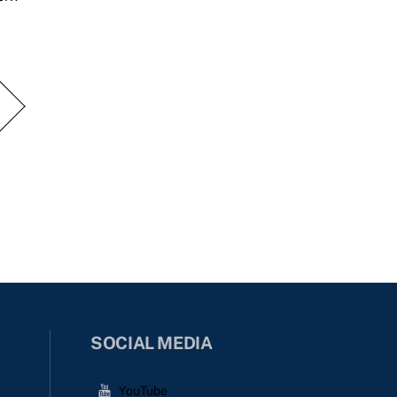
SOCIAL MEDIA
YouTube