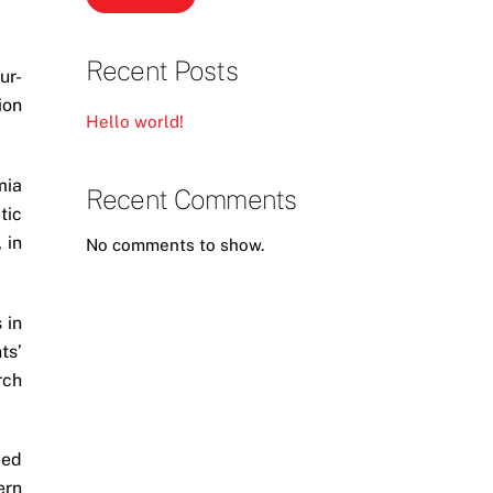
Recent Posts
ur-
ion
Hello world!
mia
Recent Comments
tic
 in
No comments to show.
 in
ts’
rch
ced
ern