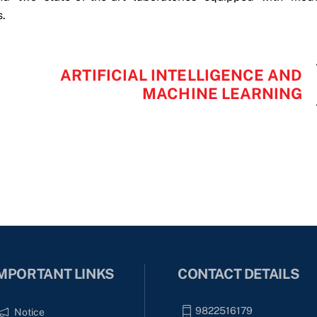
s.
ARTIFICIAL INTELLIGENCE AND
MACHINE LEARNING
MPORTANT LINKS
CONTACT DETAILS
9822516179
Notice