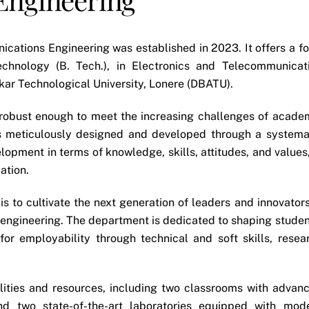
ations Engineering was established in 2023. It offers a fo
chnology (B. Tech.), in Electronics and Telecommunicat
kar Technological University, Lonere (DBATU).
obust enough to meet the increasing challenges of acade
 is meticulously designed and developed through a systema
elopment in terms of knowledge, skills, attitudes, and values,
ation.
 to cultivate the next generation of leaders and innovators
 engineering. The department is dedicated to shaping studen
for employability through technical and soft skills, resea
ilities and resources, including two classrooms with advan
and two state-of-the-art laboratories equipped with mod