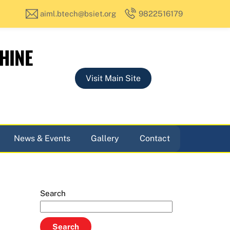
aiml.btech@bsiet.org
9822516179
HINE
Visit Main Site
News & Events
Gallery
Contact
Search
Search