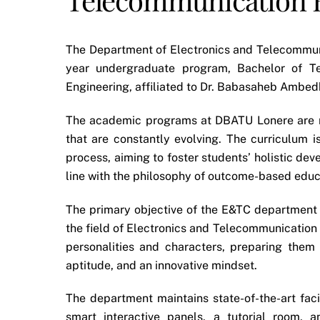
The Department of Electronics and Telecommunic
year undergraduate program, Bachelor of Te
Engineering, affiliated to Dr. Babasaheb Ambed
The academic programs at DBATU Lonere are r
that are constantly evolving. The curriculum
process, aiming to foster students’ holistic dev
line with the philosophy of outcome-based educ
The primary objective of the E&TC department is
the field of Electronics and Telecommunication
personalities and characters, preparing them 
aptitude, and an innovative mindset.
The department maintains state-of-the-art fac
smart interactive panels, a tutorial room, 