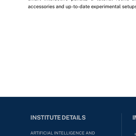
accessories and up-to-date experimental setup
INSTITUTE DETAILS
I
ARTIFICIAL INTELLIGENCE AND