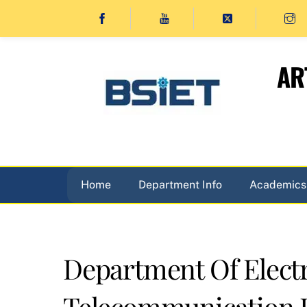
Skip
to
content
AR
Home
Department Info
Academics
Department Of Elect
Telecommunication 