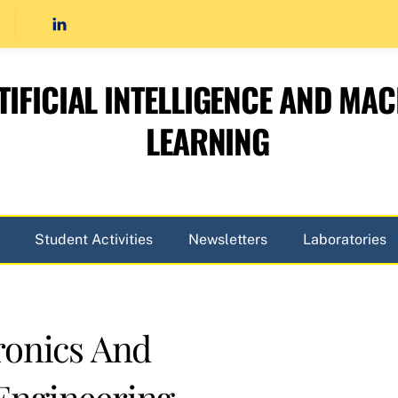
TIFICIAL INTELLIGENCE AND MAC
LEARNING
Student Activities
Newsletters
Laboratories
ronics And
Engineering