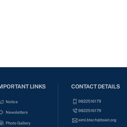
MPORTANT LINKS
CONTACT DETAILS
9822516179
Notice
9822516179
Newsletters
aiml.btech@bsiet.org
Photo Gallery