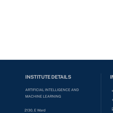
INSTITUTE DETAILS
I
ARTIFICIAL INTELLIGENCE AND
MACHINE LEARNING
2130, E Ward