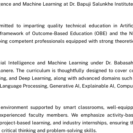
gence and Machine Learning at Dr. Bapuji Salunkhe Institute
tted to imparting quality technical education in Artific
he framework of Outcome-Based Education (OBE) and the 
ping competent professionals equipped with strong theoreti
cial Intelligence and Machine Learning under Dr. Babasa
onere. The curriculum is thoughtfully designed to cover c
ing, and Deep Learning, along with advanced domains such
 Language Processing, Generative AI, Explainable AI, Compu
 environment supported by smart classrooms, well-equip
experienced faculty members. We emphasize activity-ba
 project-based learning, and industry internships, ensuring t
ritical thinking and problem-solving skills.