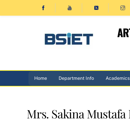
Skip
to
content
AR
Home
Department Info
Academics
Mrs. Sakina Mustafa 