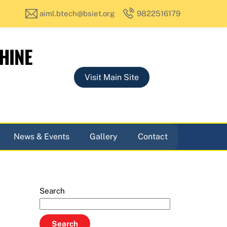
aiml.btech@bsiet.org
9822516179
HINE
Visit Main Site
News & Events
Gallery
Contact
Search
Search