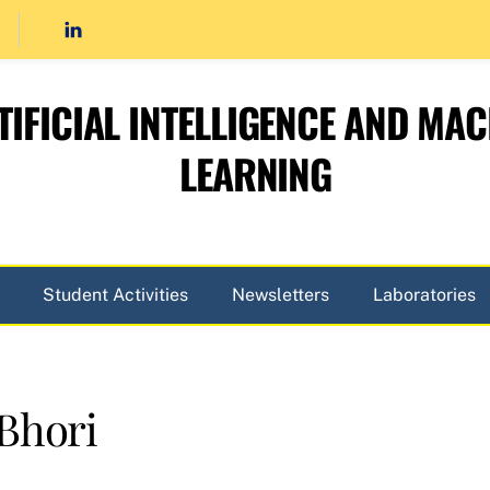
TIFICIAL INTELLIGENCE AND MAC
LEARNING
Student Activities
Newsletters
Laboratories
Bhori