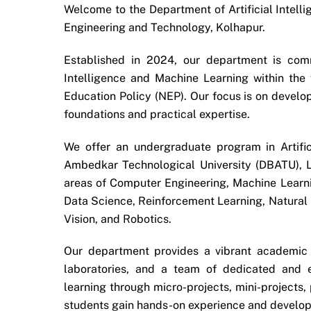
Welcome to the Department of Artificial Intelli
Engineering and Technology, Kolhapur.
Established in 2024, our department is commi
Intelligence and Machine Learning within t
Education Policy (NEP). Our focus is on develo
foundations and practical expertise.
We offer an undergraduate program in Artifi
Ambedkar Technological University (DBATU), L
areas of Computer Engineering, Machine Learn
Data Science, Reinforcement Learning, Natural
Vision, and Robotics.
Our department provides a vibrant academic
laboratories, and a team of dedicated and 
learning through micro-projects, mini-projects,
students gain hands-on experience and develop c