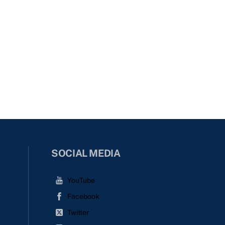
SOCIAL MEDIA
YouTube
Facebook
Twitter