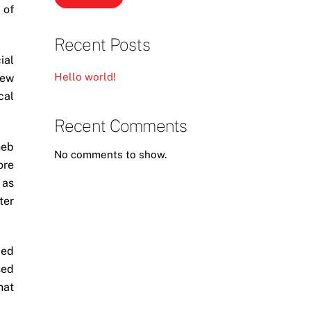
 of
Recent Posts
ial
Hello world!
New
cal
Recent Comments
heb
No comments to show.
ore
 as
ter
ped
sed
hat