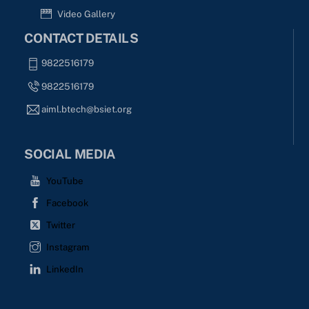
Video Gallery
CONTACT DETAILS
9822516179
9822516179
aiml.btech@bsiet.org
SOCIAL MEDIA
YouTube
Facebook
Twitter
Instagram
LinkedIn