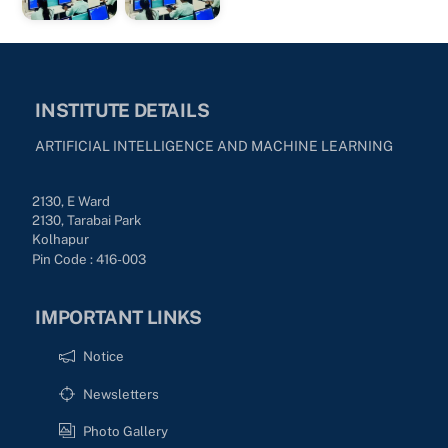
INSTITUTE DETAILS
ARTIFICIAL INTELLIGENCE AND MACHINE LEARNING
2130, E Ward
2130, Tarabai Park
Kolhapur
Pin Code : 416-003
IMPORTANT LINKS
Notice
Newsletters
Photo Gallery