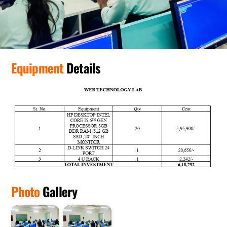
Equipment
Details
Photo
Gallery