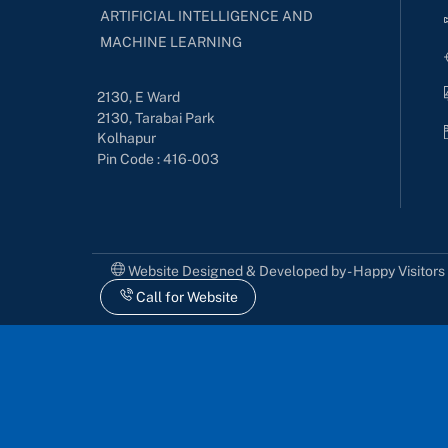
ARTIFICIAL INTELLIGENCE AND
MACHINE LEARNING
2130, E Ward
2130, Tarabai Park
Kolhapur
Pin Code : 416-003
Website Designed & Developed by - Happy Visitor
Call for Website