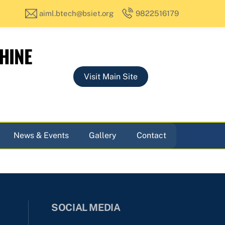
aiml.btech@bsiet.org
9822516179
HINE
Visit Main Site
News & Events
Gallery
Contact
SOCIAL MEDIA