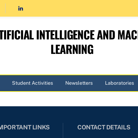
TIFICIAL INTELLIGENCE AND MAC
LEARNING
Student Activities
Newsletters
Laboratories
MPORTANT LINKS
CONTACT DETAILS