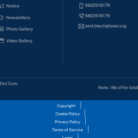
9822516179
Notice
9822516179
Newsletters
aiml.btech@bsiet.org
Photo Gallery
Video Gallery
s Dot Com
Note : We offer tota
Copyright
Cookie Policy
Privacy Policy
Terms of Service
Login