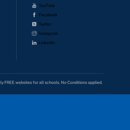
YouTube
Facebook
Twitter
Instagram
LinkedIn
lly FREE websites for all schools. No Conditions applied.