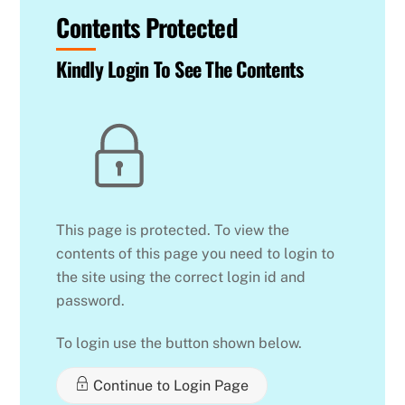
Contents Protected
Kindly Login To See The Contents
This page is protected. To view the
contents of this page you need to login to
the site using the correct login id and
password.
To login use the button shown below.
Continue to Login Page