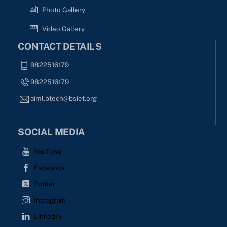
Photo Gallery
Video Gallery
CONTACT DETAILS
9822516179
9822516179
aiml.btech@bsiet.org
SOCIAL MEDIA
YouTube
Facebook
Twitter
Instagram
LinkedIn