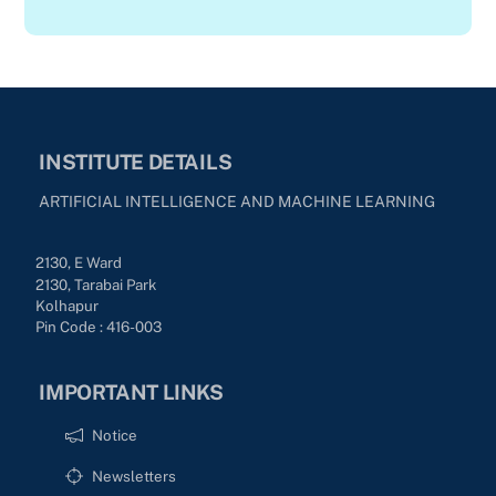
INSTITUTE DETAILS
ARTIFICIAL INTELLIGENCE AND MACHINE LEARNING
2130, E Ward
2130, Tarabai Park
Kolhapur
Pin Code : 416-003
IMPORTANT LINKS
Notice
Newsletters