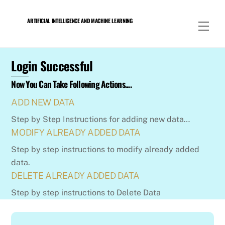
Skip
to
ARTIFICIAL INTELLIGENCE AND MACHINE LEARNING
Men
content
Login Successful
Now You Can Take Following Actions....
ADD NEW DATA
Step by Step Instructions for adding new data…
MODIFY ALREADY ADDED DATA
Step by step instructions to modify already added
data.
DELETE ALREADY ADDED DATA
Step by step instructions to Delete Data