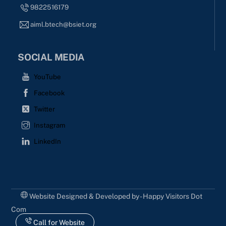
9822516179
aiml.btech@bsiet.org
SOCIAL MEDIA
YouTube
Facebook
Twitter
Instagram
LinkedIn
Website Designed & Developed by - Happy Visitors Dot
Com
Call for Website