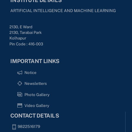
ARTIFICIAL INTELLIGENCE AND MACHINE LEARNING
2130, E Ward
2130, Tarabai Park
Kolhapur
Pin Code : 416-003
IMPORTANT LINKS
Notice
Newsletters
Photo Gallery
Video Gallery
CONTACT DETAILS
9822516179