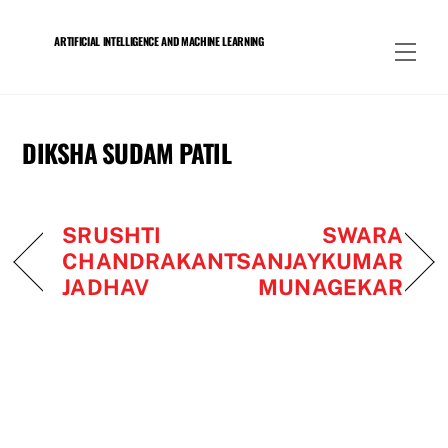
Skip
to
ARTIFICIAL INTELLIGENCE AND MACHINE LEARNING
Men
content
DIKSHA SUDAM PATIL
SRUSHTI
SWARA
CHANDRAKANT
SANJAYKUMAR
JADHAV
MUNAGEKAR