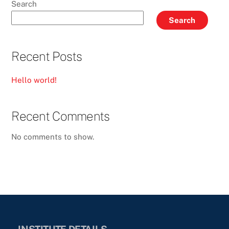
Search
Search
Recent Posts
Hello world!
Recent Comments
No comments to show.
INSTITUTE DETAILS