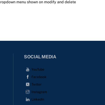
 dropdown menu shown on modify and delete
SOCIAL MEDIA
YouTube
Facebook
Twitter
Instagram
LinkedIn