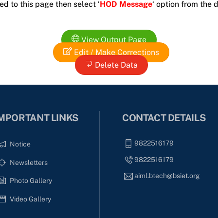
ed to this page then select ‘
HOD Message
‘ option from the
View Output Page
Edit / Make Corrections
Delete Data
MPORTANT LINKS
CONTACT DETAILS
9822516179
Notice
9822516179
Newsletters
aiml.btech@bsiet.org
Photo Gallery
Video Gallery