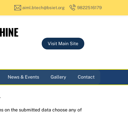
aiml.btech@bsiet.org
9822516179
HINE
Visit Main Site
News & Events
Gallery
Contact
.
ns on the submitted data choose any of