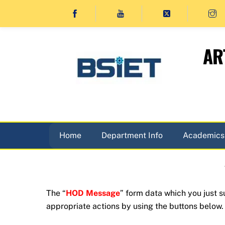
Skip
to
content
AR
Home
Department Info
Academics
The “
HOD Message
” form data which you just 
appropriate actions by using the buttons below.