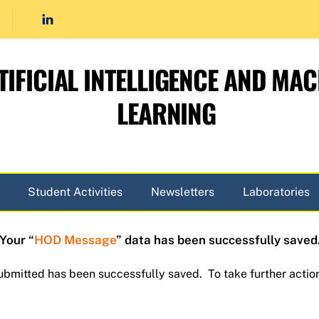
TIFICIAL INTELLIGENCE AND MAC
LEARNING
Student Activities
Newsletters
Laboratories
Your “
HOD Message
” data has been successfully saved
submitted has been successfully saved. To take further actio