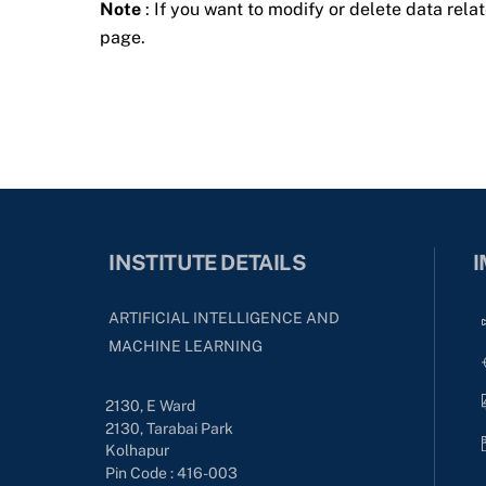
Note
: If you want to modify or delete data relat
page.
INSTITUTE DETAILS
I
ARTIFICIAL INTELLIGENCE AND
MACHINE LEARNING
2130, E Ward
2130, Tarabai Park
Kolhapur
Pin Code : 416-003