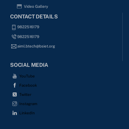
Video Gallery
CONTACT DETAILS
9822516179
9822516179
aiml.btech@bsiet.org
SOCIAL MEDIA
YouTube
Facebook
Twitter
Instagram
LinkedIn