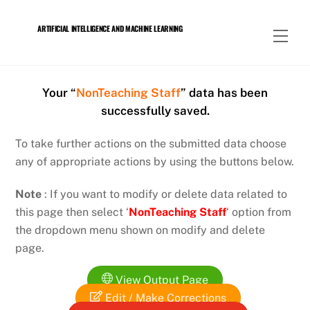
Skip
to
ARTIFICIAL INTELLIGENCE AND MACHINE LEARNING
Men
content
Your “
NonTeaching Staff
” data has been
successfully saved.
To take further actions on the submitted data choose
any of appropriate actions by using the buttons below.
Note
: If you want to modify or delete data related to
this page then select ‘
NonTeaching Staff
‘ option from
the dropdown menu shown on modify and delete
page.
View Output Page
Edit / Make Corrections