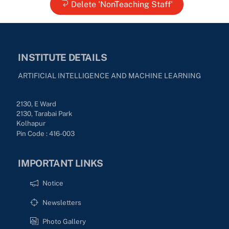
Delete 'NonTeaching Staff'
INSTITUTE DETAILS
ARTIFICIAL INTELLIGENCE AND MACHINE LEARNING
2130, E Ward
2130, Tarabai Park
Kolhapur
Pin Code : 416-003
IMPORTANT LINKS
Notice
Newsletters
Photo Gallery