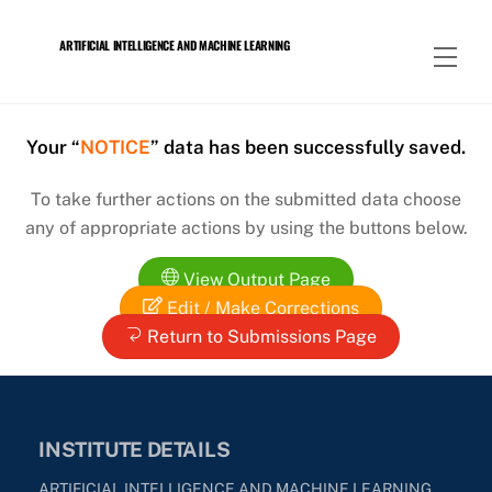
Skip
to
ARTIFICIAL INTELLIGENCE AND MACHINE LEARNING
Men
content
Your “
NOTICE
” data has been successfully saved.
To take further actions on the submitted data choose
any of appropriate actions by using the buttons below.
View Output Page
Edit / Make Corrections
Return to Submissions Page
INSTITUTE DETAILS
ARTIFICIAL INTELLIGENCE AND MACHINE LEARNING