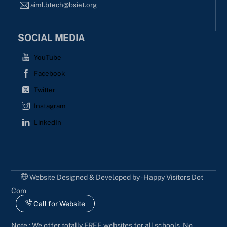
aiml.btech@bsiet.org
SOCIAL MEDIA
YouTube
Facebook
Twitter
Instagram
LinkedIn
Website Designed & Developed by - Happy Visitors Dot
Com
Call for Website
Note : We offer totally FREE websites for all schools. No