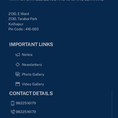
2130, E Ward
2130, Tarabai Park
Kolhapur
Pin Code : 416-003
IMPORTANT LINKS
Notice
Newsletters
Photo Gallery
Video Gallery
CONTACT DETAILS
9822516179
9822516179