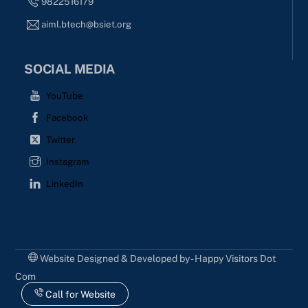
9822516179
aiml.btech@bsiet.org
SOCIAL MEDIA
YouTube
Facebook
Twitter
Instagram
LinkedIn
Website Designed & Developed by - Happy Visitors Dot
Com
Call for Website