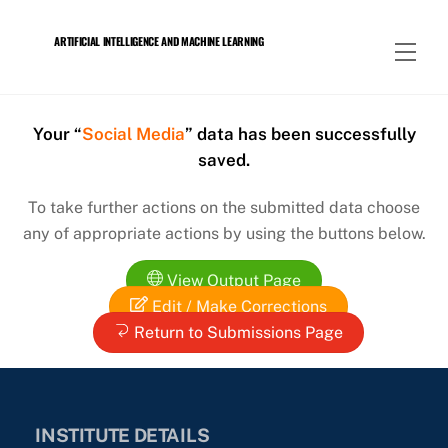
Skip
to
ARTIFICIAL INTELLIGENCE AND MACHINE LEARNING
Men
content
Your “
Social Media
” data has been successfully
saved.
To take further actions on the submitted data choose
any of appropriate actions by using the buttons below.
View Output Page
Edit / Make Corrections
Return to Submissions Page
INSTITUTE DETAILS