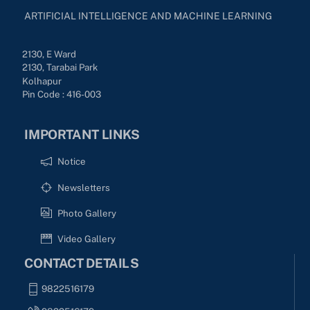
ARTIFICIAL INTELLIGENCE AND MACHINE LEARNING
2130, E Ward
2130, Tarabai Park
Kolhapur
Pin Code : 416-003
IMPORTANT LINKS
Notice
Newsletters
Photo Gallery
Video Gallery
CONTACT DETAILS
9822516179