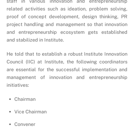
staff in various innovation and entrepreneurship
related activities such as ideation, problem solving,
proof of concept development, design thinking, PR
project handling and management so that innovation
and entrepreneurship ecosystem gets established
and stabilized in Institute.
He told that to establish a robust Institute Innovation
Council (IIC) at Institute, the following coordinators
are essential for the successful implementation and
management of innovation and entrepreneurship
initiatives:
Chairman
Vice Chairman
Convener