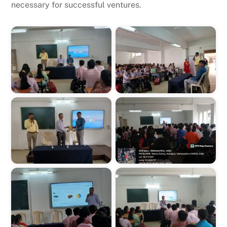
necessary for successful ventures.