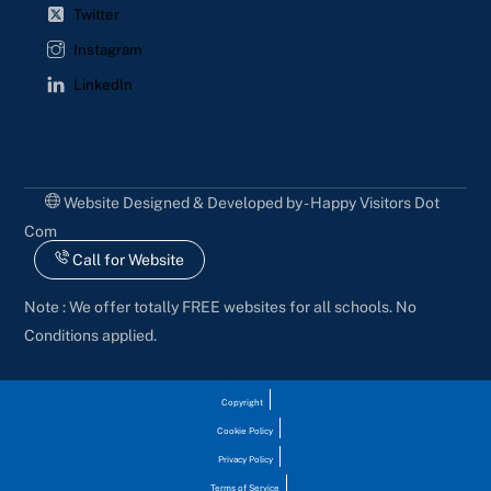
Twitter
Instagram
LinkedIn
Website Designed & Developed by - Happy Visitors Dot
Com
Call for Website
Note : We offer totally FREE websites for all schools. No
Conditions applied.
Copyright
Cookie Policy
Privacy Policy
Terms of Service