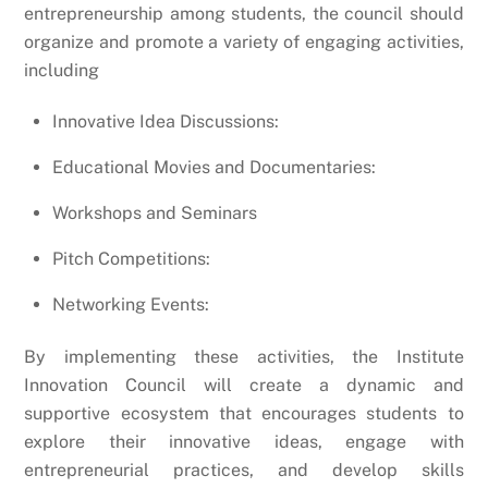
entrepreneurship among students, the council should
organize and promote a variety of engaging activities,
including
Innovative Idea Discussions:
Educational Movies and Documentaries:
Workshops and Seminars
Pitch Competitions:
Networking Events:
By implementing these activities, the Institute
Innovation Council will create a dynamic and
supportive ecosystem that encourages students to
explore their innovative ideas, engage with
entrepreneurial practices, and develop skills