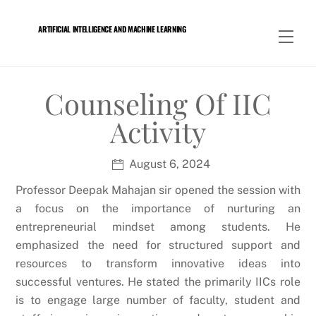
Skip
to
ARTIFICIAL INTELLIGENCE AND MACHINE LEARNING
Men
content
Counseling Of IIC
Activity
August 6, 2024
Professor Deepak Mahajan sir opened the session with
a focus on the importance of nurturing an
entrepreneurial mindset among students. He
emphasized the need for structured support and
resources to transform innovative ideas into
successful ventures. He stated the primarily IICs role
is to engage large number of faculty, student and