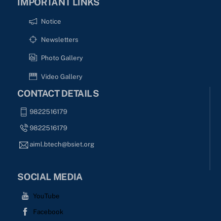
IMPORTANT LINKS
Notice
Newsletters
Photo Gallery
Video Gallery
CONTACT DETAILS
9822516179
9822516179
aiml.btech@bsiet.org
SOCIAL MEDIA
YouTube
Facebook