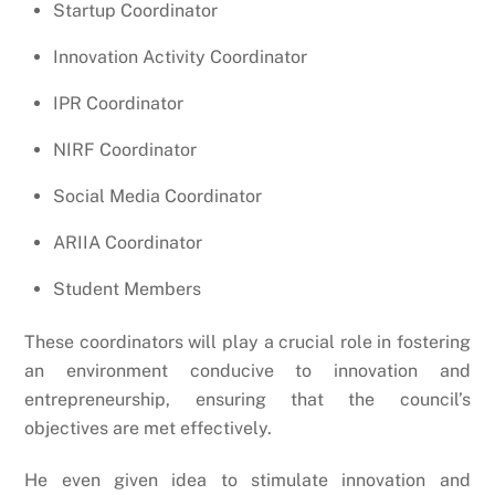
Startup Coordinator
Innovation Activity Coordinator
IPR Coordinator
NIRF Coordinator
Social Media Coordinator
ARIIA Coordinator
Student Members
These coordinators will play a crucial role in fostering
an environment conducive to innovation and
entrepreneurship, ensuring that the council’s
objectives are met effectively.
He even given idea to stimulate innovation and