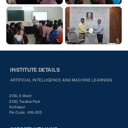
INSTITUTE DETAILS
ARTIFICIAL INTELLIGENCE AND MACHINE LEARNING
2130, E Ward
2130, Tarabai Park
Kolhapur
Pin Code : 416-003