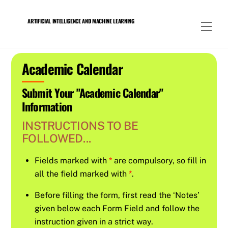
Skip
to
ARTIFICIAL INTELLIGENCE AND MACHINE LEARNING
Men
content
Academic Calendar
Submit Your "Academic Calendar"
Information
INSTRUCTIONS TO BE
FOLLOWED...
Fields marked with
*
are compulsory, so fill in
all the field marked with
*
.
Before filling the form, first read the ‘Notes’
given below each Form Field and follow the
instruction given in a strict way.