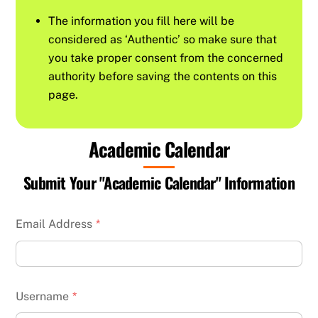
The information you fill here will be
considered as ‘Authentic’ so make sure that
you take proper consent from the concerned
authority before saving the contents on this
page.
Academic Calendar
Submit Your "Academic Calendar" Information
Email Address
*
Username
*