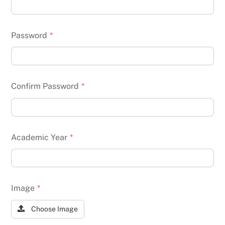
Password
*
Confirm Password
*
Academic Year
*
Image
*
Choose Image