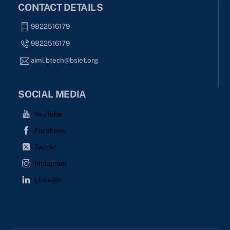
CONTACT DETAILS
9822516179
9822516179
aiml.btech@bsiet.org
SOCIAL MEDIA
YouTube
Facebook
Twitter
Instagram
LinkedIn