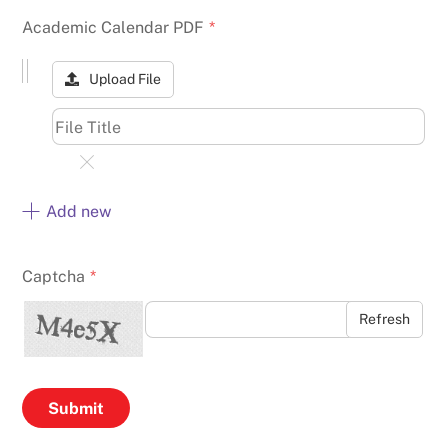
Academic Calendar PDF
*
Upload File
Add new
Captcha
*
Refresh