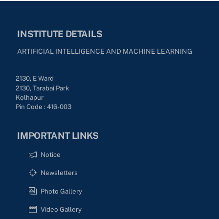
INSTITUTE DETAILS
ARTIFICIAL INTELLIGENCE AND MACHINE LEARNING
2130, E Ward
2130, Tarabai Park
Kolhapur
Pin Code : 416-003
IMPORTANT LINKS
Notice
Newsletters
Photo Gallery
Video Gallery