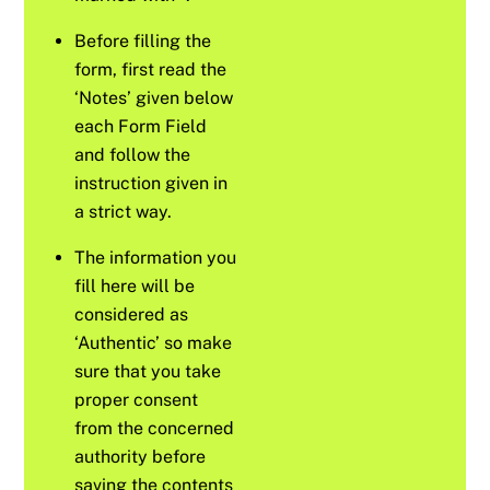
Before filling the
form, first read the
‘Notes’ given below
each Form Field
and follow the
instruction given in
a strict way.
The information you
fill here will be
considered as
‘Authentic’ so make
sure that you take
proper consent
from the concerned
authority before
saving the contents