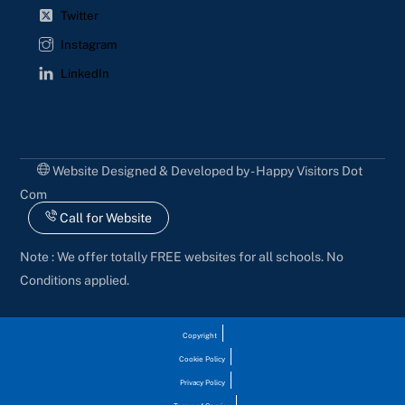
Twitter
Instagram
LinkedIn
Website Designed & Developed by - Happy Visitors Dot
Com
Call for Website
Note : We offer totally FREE websites for all schools. No
Conditions applied.
Copyright
Cookie Policy
Privacy Policy