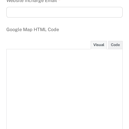
Website Incharge Email
*
Google Map HTML Code
Visual
Code