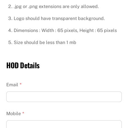
.jpg or .png extensions are only allowed.
Logo should have transparent background.
Dimensions : Width : 65 pixels, Height : 65 pixels
Size should be less than 1 mb
HOD Details
Email
*
Mobile
*