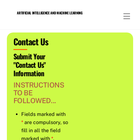
Skip
to
ARTIFICIAL INTELLIGENCE AND MACHINE LEARNING
Men
content
Contact Us
Submit Your
"Contact Us"
Information
INSTRUCTIONS
TO BE
FOLLOWED...
Fields marked with
*
are compulsory, so
fill in all the field
marked with
*
.