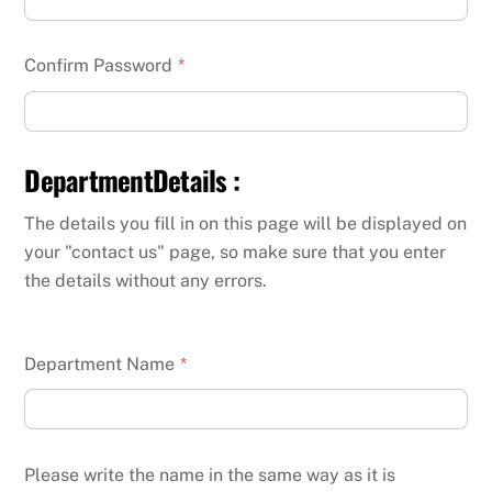
Confirm Password
*
DepartmentDetails :
The details you fill in on this page will be displayed on
your "contact us" page, so make sure that you enter
the details without any errors.
Department Name
*
Please write the name in the same way as it is