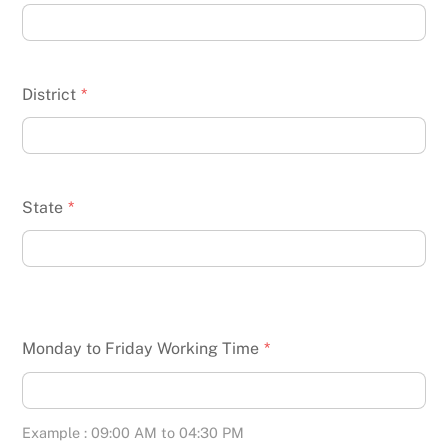
District
*
State
*
Monday to Friday Working Time
*
Example : 09:00 AM to 04:30 PM