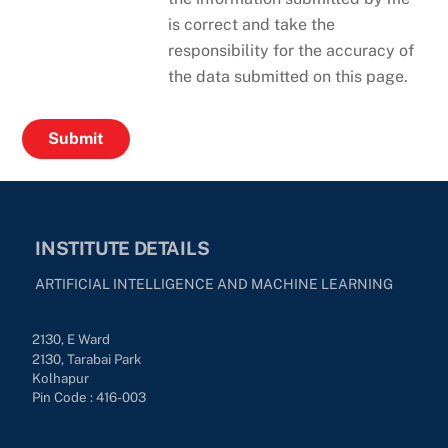
is correct and take the
responsibility for the accuracy of
the data submitted on this page.
INSTITUTE DETAILS
ARTIFICIAL INTELLIGENCE AND MACHINE LEARNING
2130, E Ward
2130, Tarabai Park
Kolhapur
Pin Code : 416-003