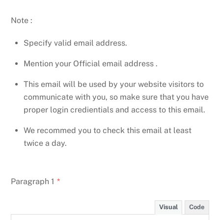
Note :
Specify valid email address.
Mention your Official email address .
This email will be used by your website visitors to
communicate with you, so make sure that you have
proper login credientials and access to this email.
We recommed you to check this email at least
twice a day.
Paragraph 1
*
Visual
Code