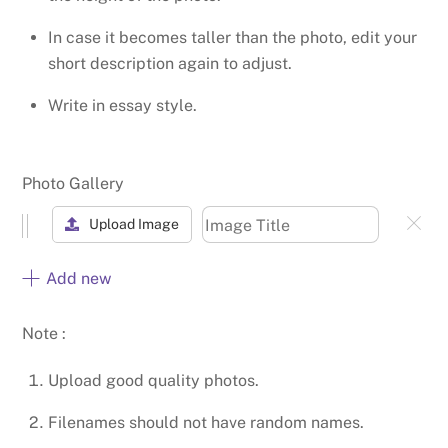
In case it becomes taller than the photo, edit your
short description again to adjust.
Write in essay style.
Photo Gallery
Upload Image
Add new
Note :
Upload good quality photos.
Filenames should not have random names.