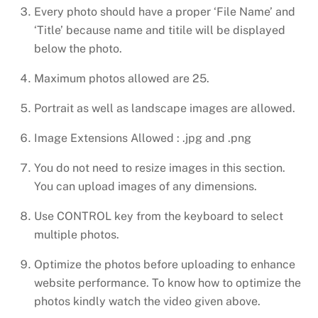
Every photo should have a proper ‘File Name’ and
‘Title’ because name and titile will be displayed
below the photo.
Maximum photos allowed are 25.
Portrait as well as landscape images are allowed.
Image Extensions Allowed : .jpg and .png
You do not need to resize images in this section.
You can upload images of any dimensions.
Use CONTROL key from the keyboard to select
multiple photos.
Optimize the photos before uploading to enhance
website performance. To know how to optimize the
photos kindly watch the video given above.