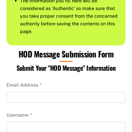
The information you fill here will be
considered as ‘Authentic’ so make sure that
you take proper consent from the concerned
authority before saving the contents on this
page.
HOD Message Submission Form
Submit Your "HOD Message" Information
Email Address
*
Username
*