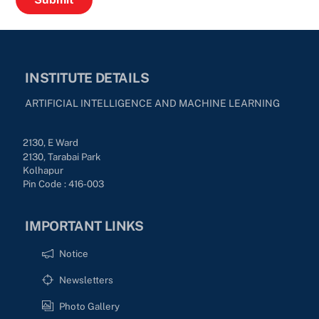
INSTITUTE DETAILS
ARTIFICIAL INTELLIGENCE AND MACHINE LEARNING
2130, E Ward
2130, Tarabai Park
Kolhapur
Pin Code : 416-003
IMPORTANT LINKS
Notice
Newsletters
Photo Gallery