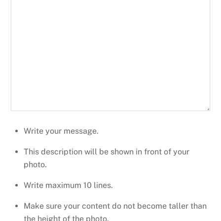
Write your message.
This description will be shown in front of your
photo.
Write maximum 10 lines.
Make sure your content do not become taller than
the height of the photo.