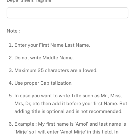
Department Tagline
Note :
Enter your First Name Last Name.
Do not write Middle Name.
Maximum 25 characters are allowed.
Use proper Capitalization.
In case you want to write Title such as Mr., Miss,
Mrs, Dr, etc then add it before your first Name. But
adding title is optional and is not recommended.
Example : My first name is ‘Amol’ and last name is
‘Mirje’ so I will enter ‘Amol Mirje’ in this field. In