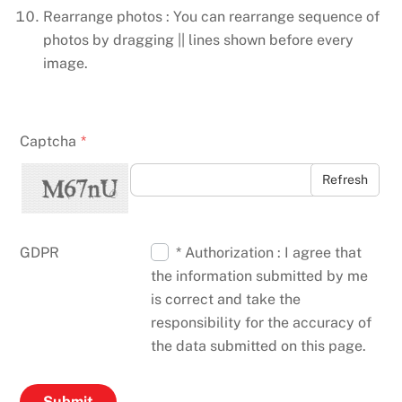
Rearrange photos : You can rearrange sequence of
photos by dragging || lines shown before every
image.
Captcha
*
Refresh
GDPR
* Authorization : I agree that
the information submitted by me
is correct and take the
responsibility for the accuracy of
the data submitted on this page.