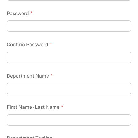
Password
*
Confirm Password
*
Department Name
*
First Name - Last Name
*