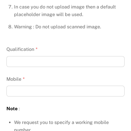
In case you do not upload image then a default
placeholder image will be used.
Warning : Do not upload scanned image.
Qualification
*
Mobile
*
Note
:
We request you to specify a working mobile
number.