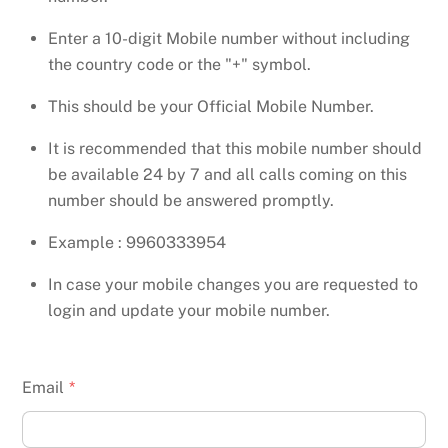
Enter a 10-digit Mobile number without including
the country code or the "+" symbol.
This should be your Official Mobile Number.
It is recommended that this mobile number should
be available 24 by 7 and all calls coming on this
number should be answered promptly.
Example : 9960333954
In case your mobile changes you are requested to
login and update your mobile number.
Email
*