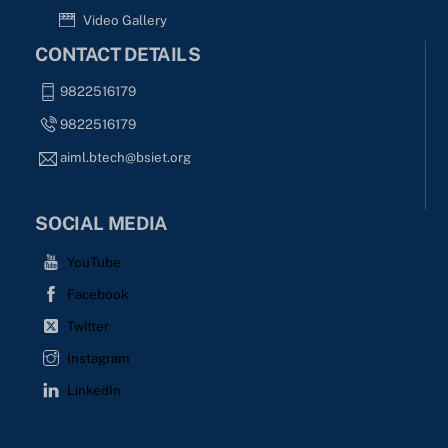
Video Gallery
CONTACT DETAILS
9822516179
9822516179
aiml.btech@bsiet.org
SOCIAL MEDIA
YouTube
Facebook
Twitter
Instagram
LinkedIn