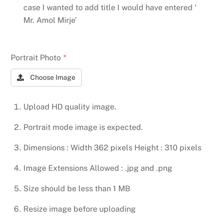
case I wanted to add title I would have entered ‘
Mr. Amol Mirje’
Portrait Photo
*
Choose Image
Upload HD quality image.
Portrait mode image is expected.
Dimensions : Width 362 pixels Height : 310 pixels
Image Extensions Allowed : .jpg and .png
Size should be less than 1 MB
Resize image before uploading