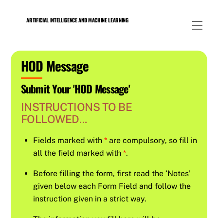
Skip
to
ARTIFICIAL INTELLIGENCE AND MACHINE LEARNING
Men
content
HOD Message
Submit Your 'HOD Message'
INSTRUCTIONS TO BE
FOLLOWED...
Fields marked with
*
are compulsory, so fill in
all the field marked with
*
.
Before filling the form, first read the ‘Notes’
given below each Form Field and follow the
instruction given in a strict way.