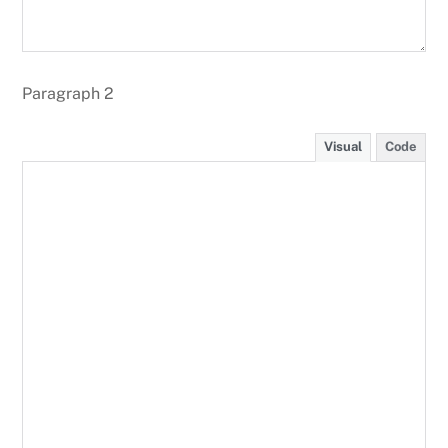
Paragraph 2
Visual
Code