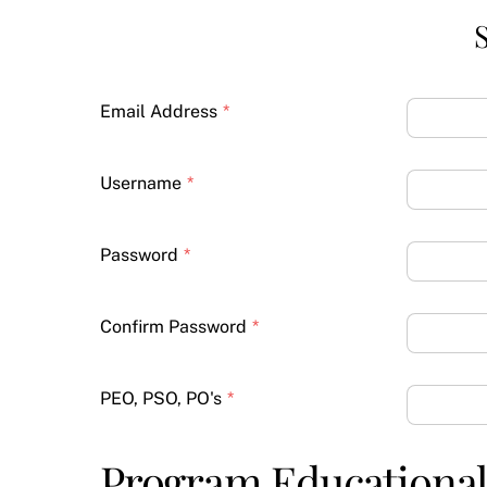
S
Email Address
*
Username
*
Password
*
Confirm Password
*
PEO, PSO, PO's
*
Program Educational