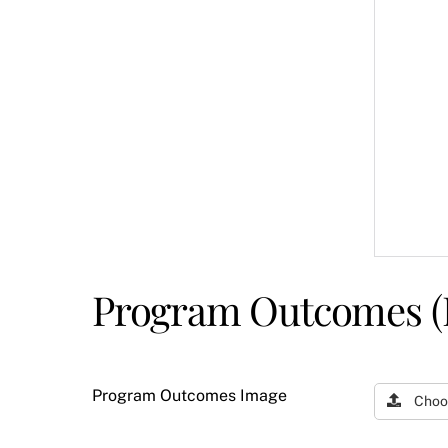
Program Outcomes (
Program Outcomes Image
Choo