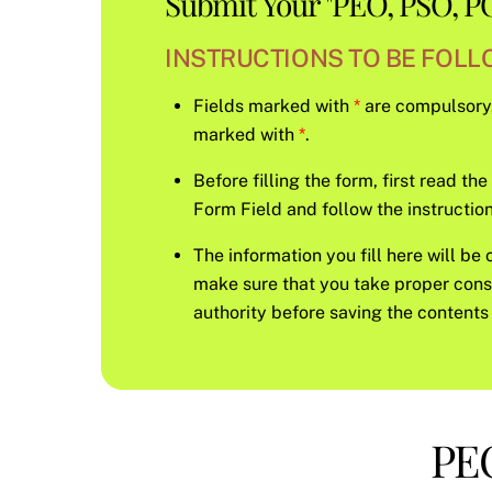
Submit Your "PEO, PSO, PO
INSTRUCTIONS TO BE FOLLO
Fields marked with
*
are compulsory, s
marked with
*
.
Before filling the form, first read th
Form Field and follow the instruction 
The information you fill here will be 
make sure that you take proper con
authority before saving the contents 
PEO