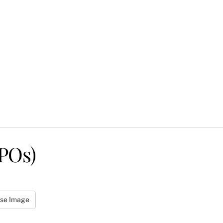
POs)
se Image