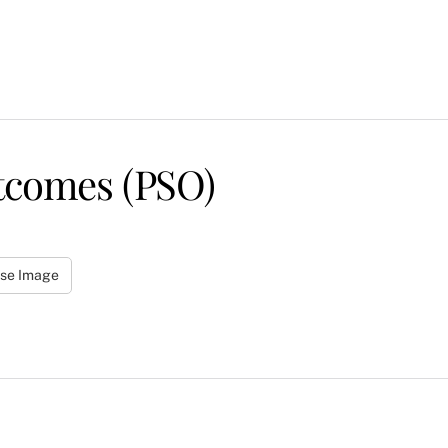
tcomes (PSO)
se Image