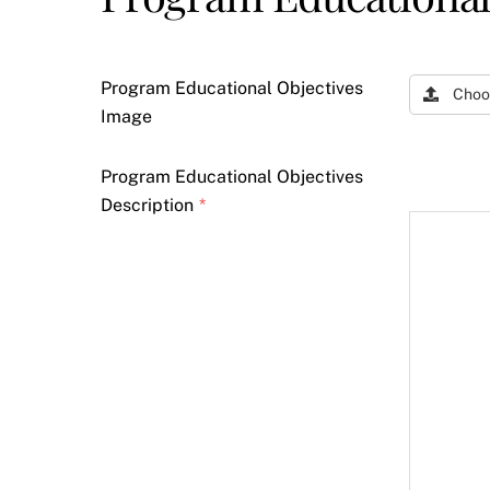
Program Educational Objectives
Choo
Image
Program Educational Objectives
Description
*