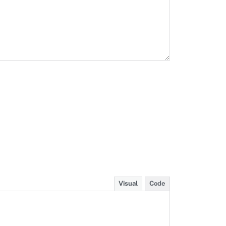
Visual
Code