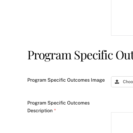
Program Specific Ou
Program Specific Outcomes Image
Choo
Program Specific Outcomes
Description
*