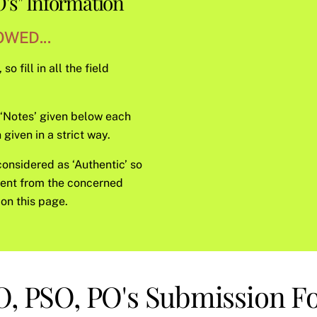
's" Information
WED...
o fill in all the field
e ‘Notes’ given below each
given in a strict way.
considered as ‘Authentic’ so
sent from the concerned
on this page.
, PSO, PO's Submission 