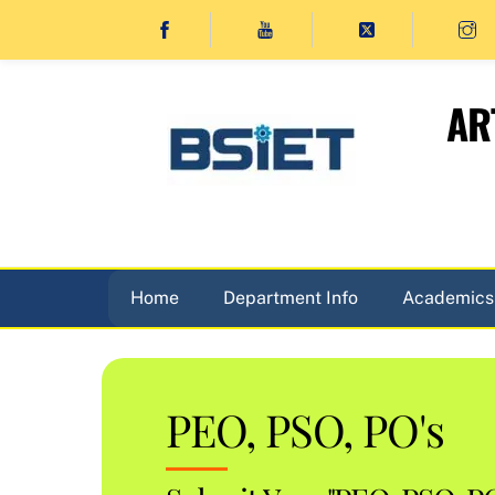
Skip
to
content
AR
Home
Department Info
Academics
PEO, PSO, PO's