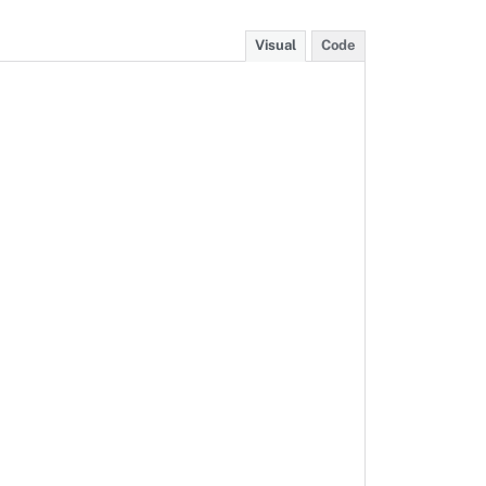
Visual
Code