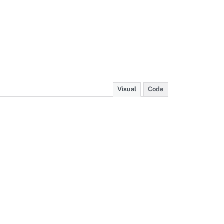
Visual
Code