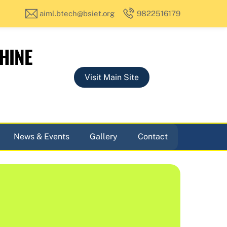
aiml.btech@bsiet.org
9822516179
HINE
Visit Main Site
News & Events
Gallery
Contact