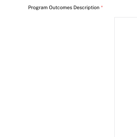
Program Outcomes Description
*