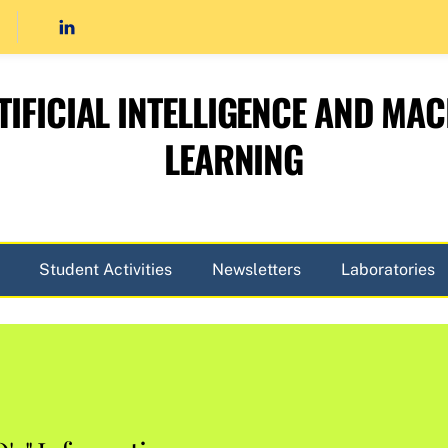
TIFICIAL INTELLIGENCE AND MAC
LEARNING
Student Activities
Newsletters
Laboratories