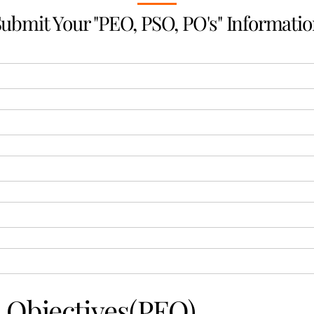
ubmit Your "PEO, PSO, PO's" Informati
 Objectives(PEO)