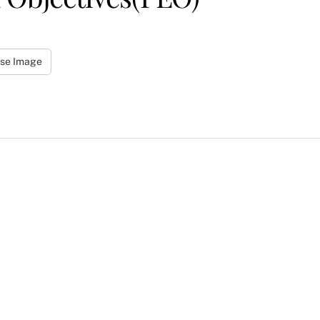
se Image