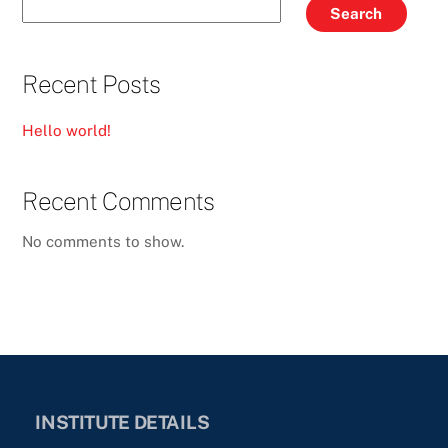
Search
Recent Posts
Hello world!
Recent Comments
No comments to show.
INSTITUTE DETAILS