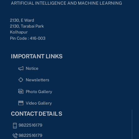
ARTIFICIAL INTELLIGENCE AND MACHINE LEARNING
2130, E Ward
2130, Tarabai Park
Kolhapur
Pin Code : 416-003
IMPORTANT LINKS
Notice
Newsletters
Photo Gallery
Video Gallery
CONTACT DETAILS
9822516179
9822516179