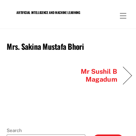
Skip
to
ARTIFICIAL INTELLIGENCE AND MACHINE LEARNING
Men
content
Mrs. Sakina Mustafa Bhori
Mr Sushil B
Magadum
Search