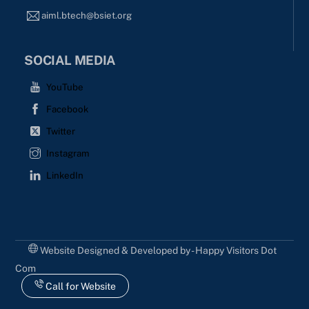
aiml.btech@bsiet.org
SOCIAL MEDIA
YouTube
Facebook
Twitter
Instagram
LinkedIn
Website Designed & Developed by - Happy Visitors Dot
Com
Call for Website