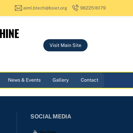
aiml.btech@bsiet.org
9822516179
HINE
Visit Main Site
News & Events
Gallery
Contact
SOCIAL MEDIA
YouTube