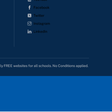
Facebook
Twitter
Instagram
LinkedIn
lly FREE websites for all schools. No Conditions applied.