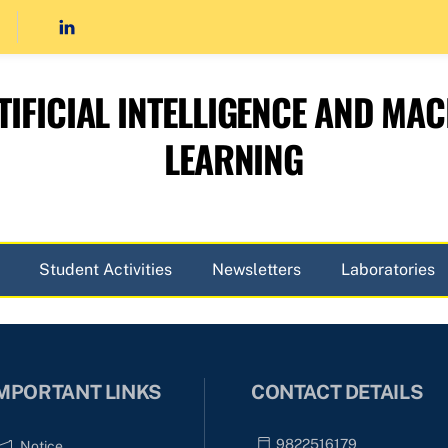
TIFICIAL INTELLIGENCE AND MAC
LEARNING
Student Activities
Newsletters
Laboratories
MPORTANT LINKS
CONTACT DETAILS
9822516179
Notice