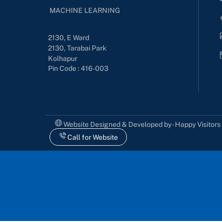
MACHINE LEARNING
2130, E Ward
2130, Tarabai Park
Kolhapur
Pin Code : 416-003
Website Designed & Developed by - Happy Visitor
Call for Website