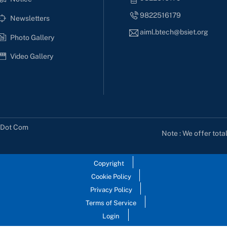
9822516179
Newsletters
aiml.btech@bsiet.org
Photo Gallery
Video Gallery
s Dot Com
Note : We offer tota
Copyright
Cookie Policy
Privacy Policy
Terms of Service
Login