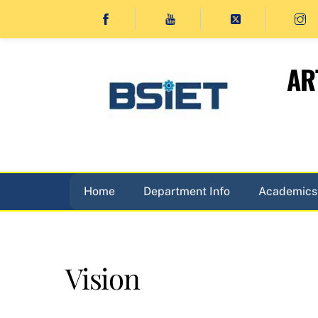
Skip
to
content
AR
Home
Department Info
Academics
Vision