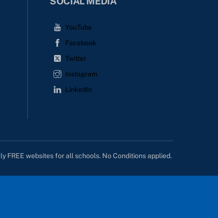
SOCIAL MEDIA
YouTube
Facebook
Twitter
Instagram
LinkedIn
lly FREE websites for all schools. No Conditions applied.