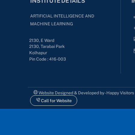
INSTITUTE DETAILS
I
ARTIFICIAL INTELLIGENCE AND
MACHINE LEARNING
2130, E Ward
2130, Tarabai Park
Kolhapur
Pin Code : 416-003
Website Designed & Developed by - Happy Visitor
Call for Website