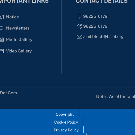
MPORTANT LINKS
CONTACT DETAILS
9822516179
Notice
9822516179
Newsletters
aiml.btech@bsiet.org
Photo Gallery
Video Gallery
s Dot Com
Note : We offer tota
Copyright
Cookie Policy
Privacy Policy