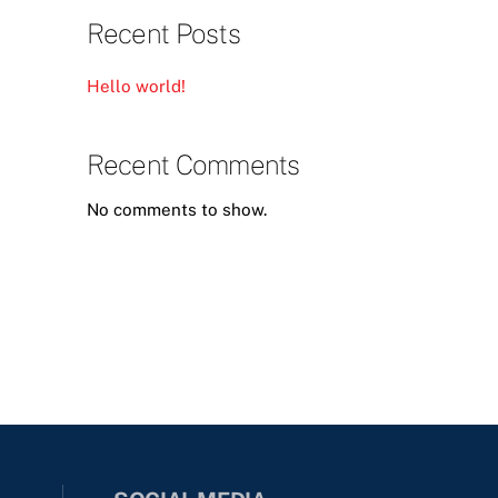
Recent Posts
Hello world!
Recent Comments
No comments to show.