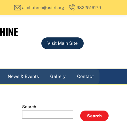
aiml.btech@bsiet.org
9822516179
HINE
Visit Main Site
News & Events
Gallery
Contact
Search
Search