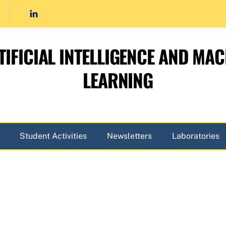
TIFICIAL INTELLIGENCE AND MAC
LEARNING
Student Activities
Newsletters
Laboratories