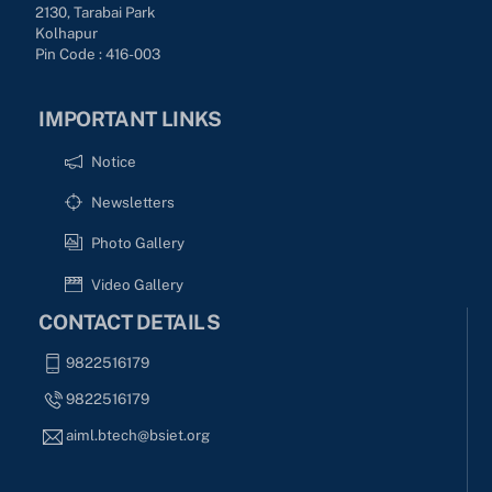
2130, Tarabai Park
Kolhapur
Pin Code : 416-003
IMPORTANT LINKS
Notice
Newsletters
Photo Gallery
Video Gallery
CONTACT DETAILS
9822516179
9822516179
aiml.btech@bsiet.org