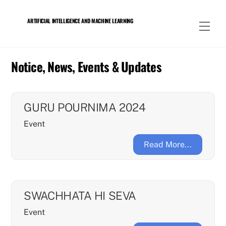
Skip
to
ARTIFICIAL INTELLIGENCE AND MACHINE LEARNING
Men
content
Notice, News, Events & Updates
GURU POURNIMA 2024
Event
Read More...
SWACHHATA HI SEVA
Event