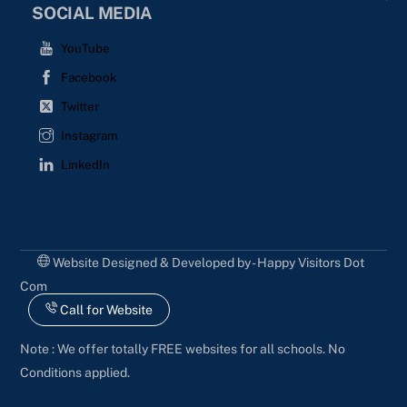
SOCIAL MEDIA
YouTube
Facebook
Twitter
Instagram
LinkedIn
Website Designed & Developed by - Happy Visitors Dot
Com
Call for Website
Note : We offer totally FREE websites for all schools. No
Conditions applied.