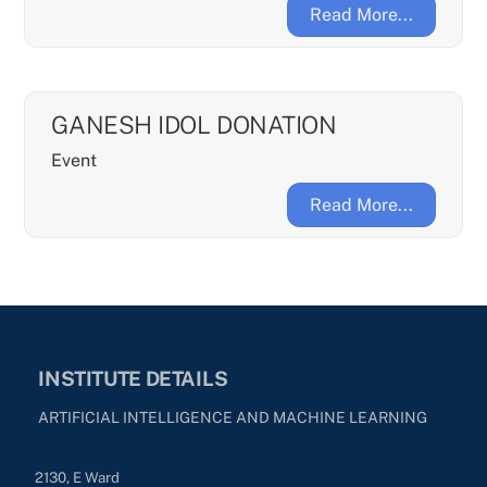
Read More...
GANESH IDOL DONATION
Event
Read More...
INSTITUTE DETAILS
ARTIFICIAL INTELLIGENCE AND MACHINE LEARNING
2130, E Ward