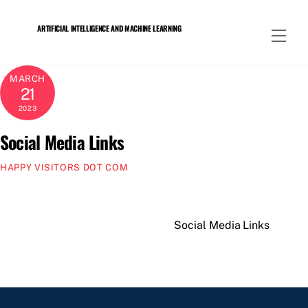
Skip
to
ARTIFICIAL INTELLIGENCE AND MACHINE LEARNING
Men
content
MARCH
21
2023
Social Media Links
HAPPY VISITORS DOT COM
Social Media Links