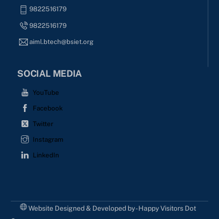
9822516179
9822516179
aiml.btech@bsiet.org
SOCIAL MEDIA
YouTube
Facebook
Twitter
Instagram
LinkedIn
Website Designed & Developed by - Happy Visitors Dot