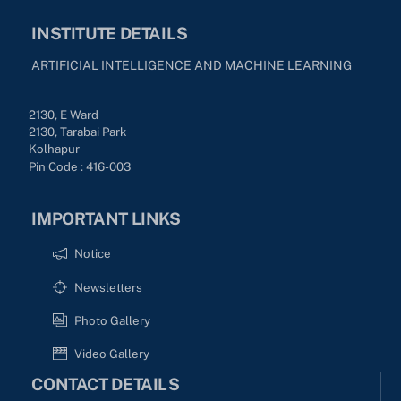
INSTITUTE DETAILS
ARTIFICIAL INTELLIGENCE AND MACHINE LEARNING
2130, E Ward
2130, Tarabai Park
Kolhapur
Pin Code : 416-003
IMPORTANT LINKS
Notice
Newsletters
Photo Gallery
Video Gallery
CONTACT DETAILS